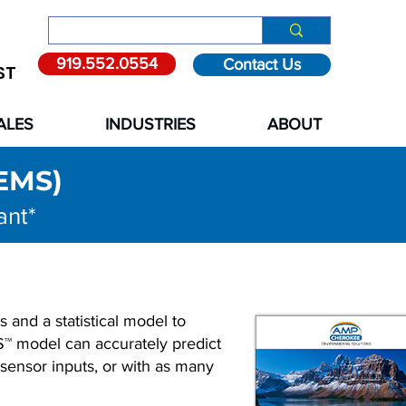
919.552.0554
Contact Us
ST
ALES
INDUSTRIES
ABOUT
PEMS)
ant*
 and a statistical model to
S™ model can accurately predict
 sensor inputs, or with as many