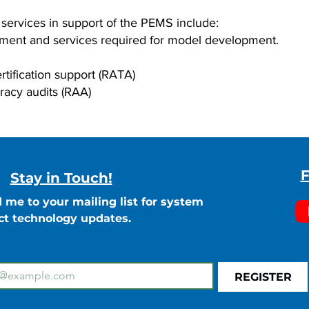
rvices in support of the PEMS include:
pment and services required for model development.
rtification support (RATA)
racy audits (RAA)
F
Stay in Touch!
 me to your mailing list for system
ct technology updates.
REGISTER