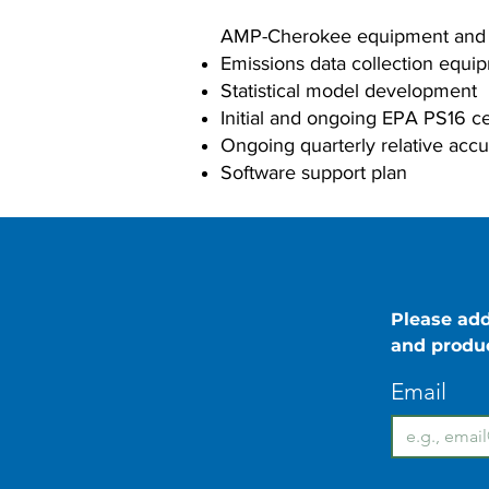
AMP-Cherokee equipment and se
Emissions data collection equi
Statistical model development
Initial and ongoing EPA PS16 ce
Ongoing quarterly relative accu
Software support plan
Please add
and produ
Email