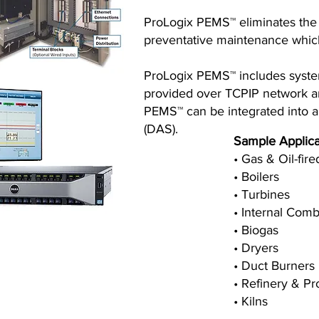
ProLogix PEMS™ eliminates the 
preventative maintenance which 
ProLogix PEMS™ includes system 
provided over TCPIP network and
PEMS™ can be integrated into a 
(DAS).
Sample Applica
• Gas & Oil-fir
• Boilers
• Turbines
• Internal Com
• Biogas
• Dryers
• Duct Burners
• Refinery & P
• Kilns