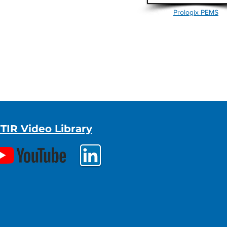
Prologix PEMS
TIR Video Library