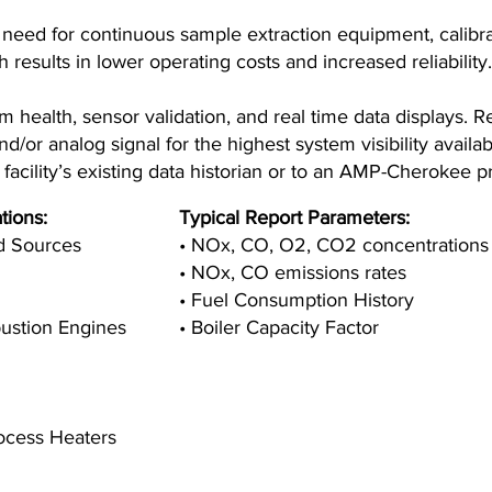
need for continuous sample extraction equipment, calibr
results in lower operating costs and increased reliability.
health, sensor validation, and real time data displays. Re
/or analog signal for the highest system visibility availa
facility’s existing data historian or to an AMP-Cherokee p
tions:
Typical Report Parameters:
ed Sources
• NOx, CO, O2, CO2 concentrations
• NOx, CO emissions rates
• Fuel Consumption History
bustion Engines
• Boiler Capacity Factor
rocess Heaters