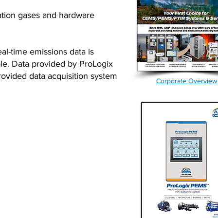
ation gases and hardware
al-time emissions data is
ble. Data provided by ProLogix
rovided data acquisition system
Corporate Overview