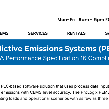
Mon-Fri 8am - 5pm E
TEMS
SERVICES
RENTALS
S
ictive Emissions Systems (
A Performance Specification 16 Compli
 PLC-based software solution that uses process data inputs
nt emissions with CEMS level accuracy. The ProLogix PEM
ting loads and operational scenarios with as few as three