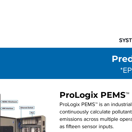
SYS
Pred
*EP
ProLogix PEMS
™
ProLogix PEMS™ is an industrial
continuously calculate polluta
emissions across multiple opera
as fifteen sensor inputs.